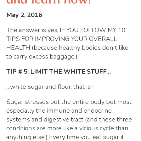
May 2, 2016
The answer is yes, IF YOU FOLLOW MY 10
TIPS FOR IMPROVING YOUR OVERALL
HEALTH (because healthy bodies don't like
to carry excess baggage!)
TIP # 5: LIMIT THE WHITE STUFF…
…white sugar and flour, that is!!!
Sugar stresses out the entire body but most
especially the immune and endocrine
systems and digestive tract (and these three
conditions are more like a vicious cycle than
anything else.) Every time you eat sugar it