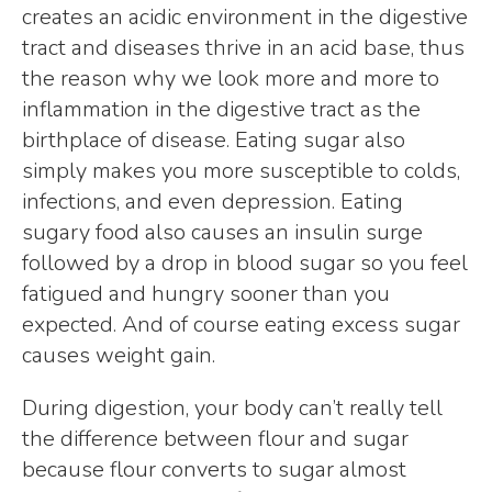
creates an acidic environment in the digestive
tract and diseases thrive in an acid base, thus
the reason why we look more and more to
inflammation in the digestive tract as the
birthplace of disease. Eating sugar also
simply makes you more susceptible to colds,
infections, and even depression. Eating
sugary food also causes an insulin surge
followed by a drop in blood sugar so you feel
fatigued and hungry sooner than you
expected. And of course eating excess sugar
causes weight gain.
During digestion, your body can’t really tell
the difference between flour and sugar
because flour converts to sugar almost