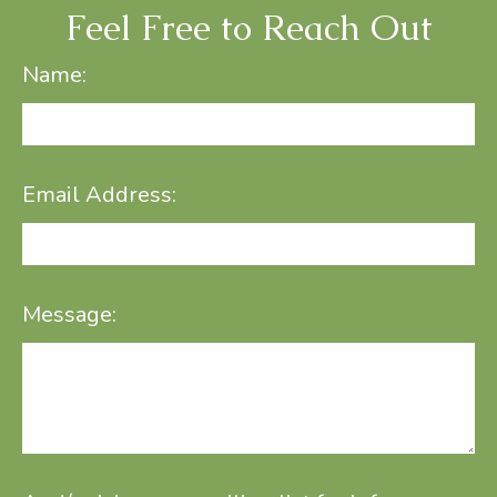
Feel Free to Reach Out
Name:
Email Address:
Message: