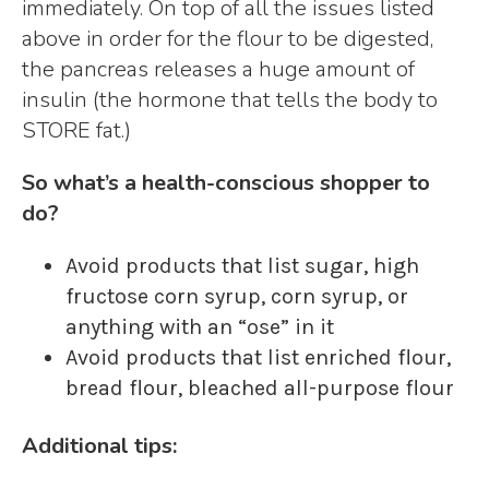
immediately. On top of all the issues listed
above in order for the flour to be digested,
the pancreas releases a huge amount of
insulin (the hormone that tells the body to
STORE fat.)
So what’s a health-conscious shopper to
do?
Avoid products that list sugar, high
fructose corn syrup, corn syrup, or
anything with an “ose” in it
Avoid products that list enriched flour,
bread flour, bleached all-purpose flour
Additional tips: