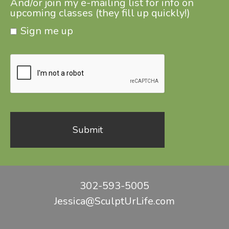
And/or join my e-mailing list for info on
upcoming classes (they fill up quickly!)
Sign me up
302-593-5005
Jessica@SculptUrLife.com