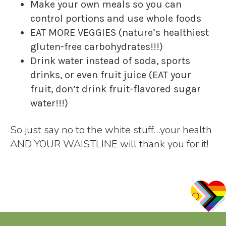
Make your own meals so you can
control portions and use whole foods
EAT MORE VEGGIES (nature’s healthiest
gluten-free carbohydrates!!!)
Drink water instead of soda, sports
drinks, or even fruit juice (EAT your
fruit, don’t drink fruit-flavored sugar
water!!!)
So just say no to the white stuff…your health
AND YOUR WAISTLINE will thank you for it!