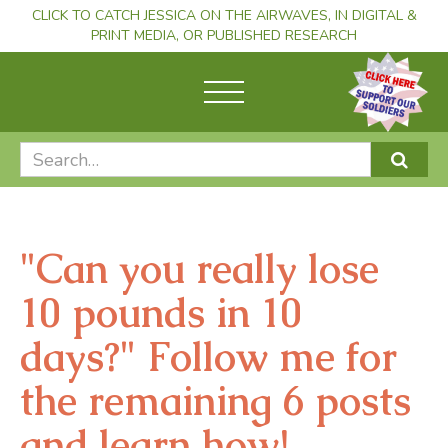
CLICK TO CATCH JESSICA ON THE AIRWAVES, IN DIGITAL &
PRINT MEDIA, OR PUBLISHED RESEARCH
"Can you really lose
10 pounds in 10
days?" Follow me for
the remaining 6 posts
and learn how!