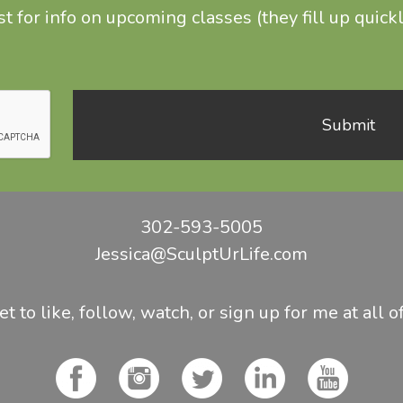
t for info on upcoming classes (they fill up quickl
302-593-5005
Jessica@SculptUrLife.com
t to like, follow, watch, or sign up for me at all o