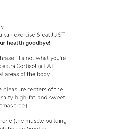
my
u can exercise & eat JUST
our health goodbye!
hrase “It’s not what you’re
 extra Cortisol (a FAT
al areas of the body.
e pleasure centers of the
salty, high-fat, and sweet
stmas tree!)
terone (the muscle building
etabolism (English