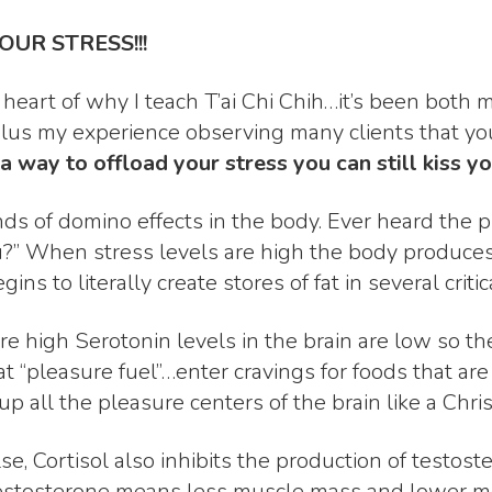
YOUR STRESS!!!
 heart of why I teach T’ai Chi Chih…it’s been both 
lus my experience observing many clients that yo
 a way to offload your stress you can still
kiss y
nds of domino effects in the body. Ever heard the p
you?” When stress levels are high the body produces
 to literally create stores of fat in several critic
re high Serotonin levels in the brain are low so th
 “pleasure fuel”…enter cravings for foods that are 
up all the pleasure centers of the brain like a Chri
se, Cortisol also inhibits the production of testos
testosterone means less muscle mass and lower m