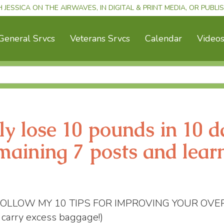
H JESSICA ON THE AIRWAVES, IN DIGITAL & PRINT MEDIA, OR PUBL
General Srvcs
Veterans Srvcs
Calendar
Video
ly lose 10 pounds in 10 d
maining 7 posts and lear
OU FOLLOW MY 10 TIPS FOR IMPROVING YOUR OVE
o carry excess baggage!)