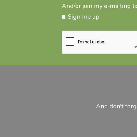
And/or join my e-mailing lis
Sign me up
And don't forge