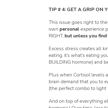
TIP # 4: GET A GRIP ON 
This issue goes right to the
own
personal
experience p
RIGHT,
but unless you find
Excess stress creates all ki
eating, it’s what’s eating 
BUILDING hormone) and begins
Plus when Cortisol levels a
brain demand that you to eat
(the perfect combo to light 
And on top of everything el
hormone.) Over time, less 