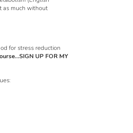
eat as much without
d for stress reduction
of course…SIGN UP FOR MY
ues: