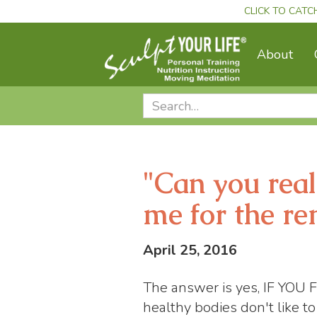
CLICK TO CATC
About
"Can you real
me for the re
April 25, 2016
The answer is yes, IF Y
healthy bodies don't like t