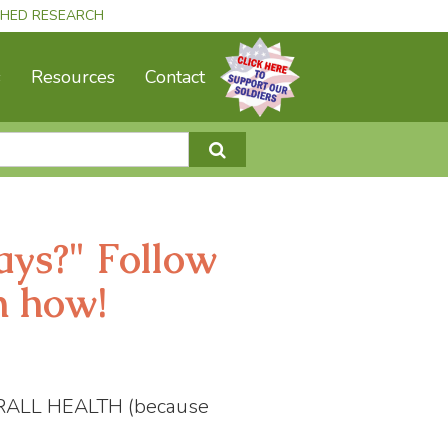
ISHED RESEARCH
s
Resources
Contact
ays?" Follow
n how!
RALL HEALTH (because