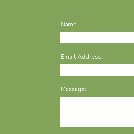
Name:
Email Address:
Message: