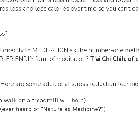
ires less and less calories over time so you can’t 
ss?
ts directly to MEDITATION as the number-one metho
R-FRIENDLY form of meditation?
T’ai Chi Chih, 
? Here are some additional stress reduction techniq
 walk on a treadmill will help)
e (ever heard of “Nature as Medicine?”)