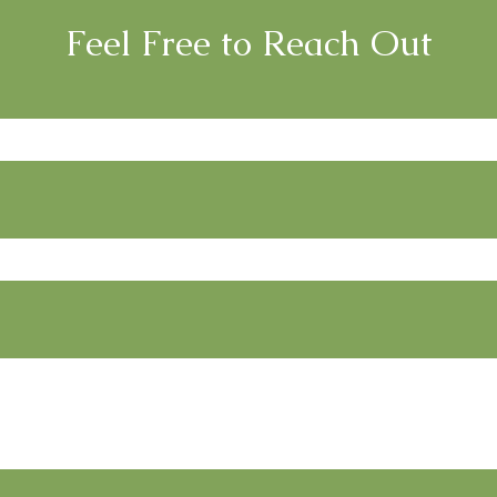
Feel Free to Reach Out