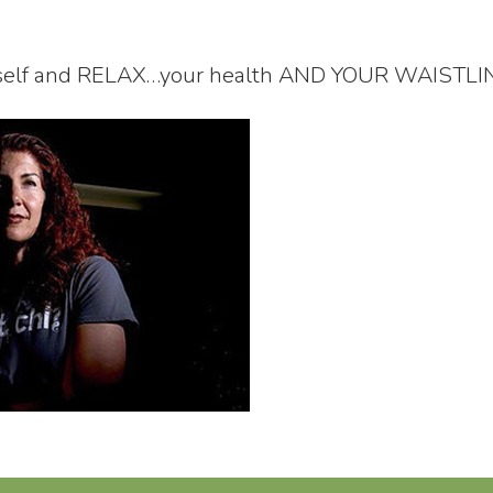
rself and RELAX…your health AND YOUR WAISTLINE w