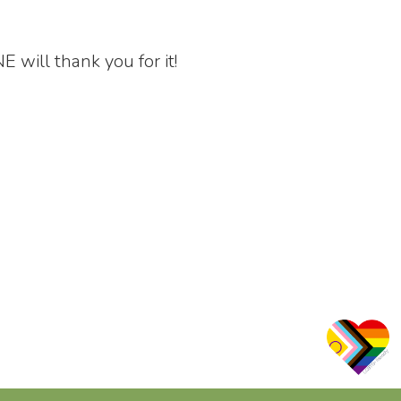
ill thank you for it!