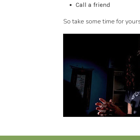
Call a friend
So take some time for you