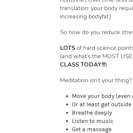
translation: your body requ
increasing bodyfat).
So how do you reduce stre
LOTS
of hard science poin
(and what’s the MOST USE
CLASS TODAY!!!
)
Meditation isn’t your thing
Move your body (even a
Or at least get outsid
Breathe deeply
Listen to music
Get a massage