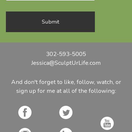
302-593-5005
Jessica@SculptUrLife.com
And don't forget to like, follow, watch, or
sign up for me at all of the following: