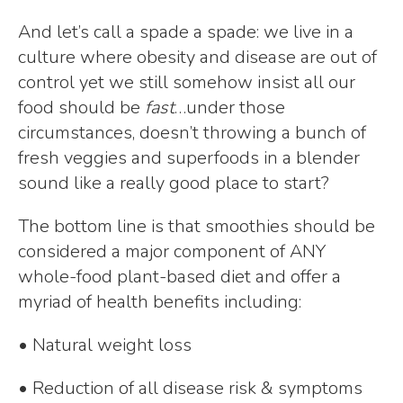
And let’s call a spade a spade: we live in a
culture where obesity and disease are out of
control yet we still somehow insist all our
food should be
fast
…under those
circumstances, doesn’t throwing a bunch of
fresh veggies and superfoods in a blender
sound like a really good place to start?
The bottom line is that smoothies should be
considered a major component of ANY
whole-food plant-based diet and offer a
myriad of health benefits including:
• Natural weight loss
• Reduction of all disease risk & symptoms