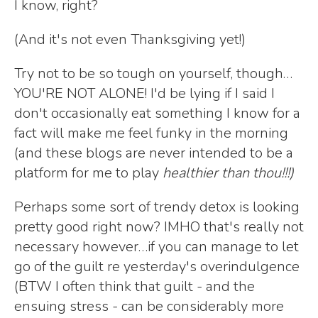
I know, right?
(And it's not even Thanksgiving yet!)
Try not to be so tough on yourself, though…
YOU'RE NOT ALONE! I'd be lying if I said I
don't occasionally eat something I know for a
fact will make me feel funky in the morning
(and these blogs are never intended to be a
platform for me to play
healthier than thou!!!)
Perhaps some sort of trendy detox is looking
pretty good right now? IMHO that's really not
necessary however…if you can manage to let
go of the guilt re yesterday's overindulgence
(BTW I often think that guilt - and the
ensuing stress - can be considerably more