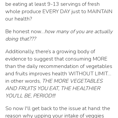
be eating at least 9-13 servings of fresh
whole produce EVERY DAY just to MAINTAIN
our health?
Be honest now…
how many of you are actually
doing that???
Additionally, there’s a growing body of
evidence to suggest that consuming MORE
than the daily recommendation of vegetables
and fruits improves health WITHOUT LIMIT…
in other words,
THE MORE VEGETABLES
AND FRUITS YOU EAT, THE HEALTHIER
YOU'LL BE, PERIOD!!!
So now I'll get back to the issue at hand: the
reason why upping your intake of veggies