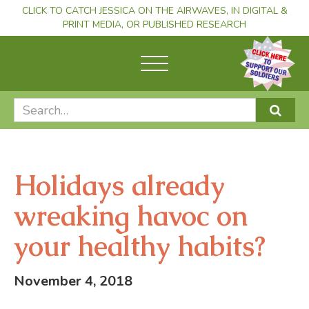
CLICK TO CATCH JESSICA ON THE AIRWAVES, IN DIGITAL &
PRINT MEDIA, OR PUBLISHED RESEARCH
Holidays already
wreaking havoc on
your healthy habits?
November 4, 2018