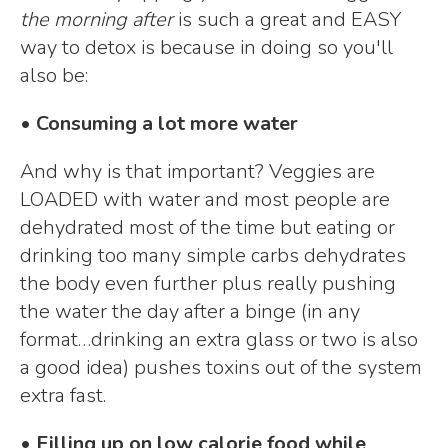
the morning after
is such a great and EASY
way to detox is because in doing so you'll
also be:
• Consuming a lot more water
And why is that important? Veggies are
LOADED with water and most people are
dehydrated most of the time but eating or
drinking too many simple carbs dehydrates
the body even further plus really pushing
the water the day after a binge (in any
format…drinking an extra glass or two is also
a good idea) pushes toxins out of the system
extra fast.
• Filling up on low calorie food while