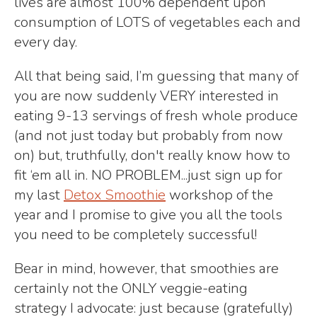
lives are almost 100% dependent upon
consumption of LOTS of vegetables each and
every day.
All that being said, I’m guessing that many of
you are now suddenly VERY interested in
eating 9-13 servings of fresh whole produce
(and not just today but probably from now
on) but, truthfully, don't really know how to
fit ‘em all in. NO PROBLEM...just sign up for
my last
Detox Smoothie
workshop of the
year and I promise to give you all the tools
you need to be completely successful!
Bear in mind, however, that smoothies are
certainly not the ONLY veggie-eating
strategy I advocate: just because (gratefully)