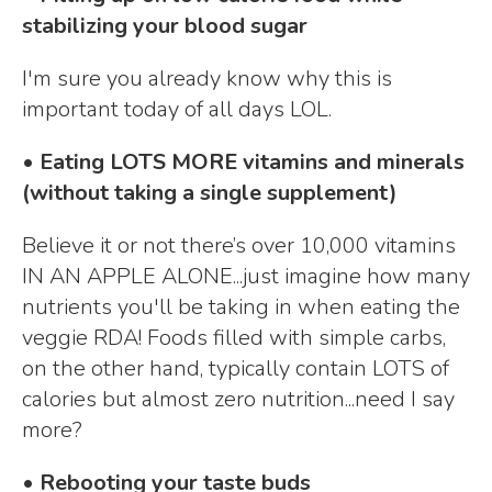
stabilizing your blood sugar
I'm sure you already know why this is
important today of all days LOL.
• Eating LOTS MORE vitamins and minerals
(without taking a single supplement)
Believe it or not there’s over 10,000 vitamins
IN AN APPLE ALONE...just imagine how many
nutrients you'll be taking in when eating the
veggie RDA! Foods filled with simple carbs,
on the other hand, typically contain LOTS of
calories but almost zero nutrition...need I say
more?
• Rebooting your taste buds