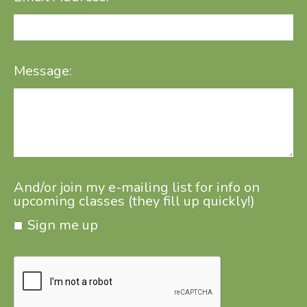
Message:
And/or join my e-mailing list for info on
upcoming classes (they fill up quickly!)
Sign me up