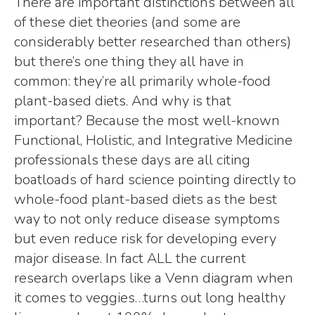
There are important distinctions between all
of these diet theories (and some are
considerably better researched than others)
but there’s one thing they all have in
common: they’re all primarily whole-food
plant-based diets. And why is that
important? Because the most well-known
Functional, Holistic, and Integrative Medicine
professionals these days are all citing
boatloads of hard science pointing directly to
whole-food plant-based diets as the best
way to not only reduce disease symptoms
but even reduce risk for developing every
major disease. In fact ALL the current
research overlaps like a Venn diagram when
it comes to veggies…turns out long healthy