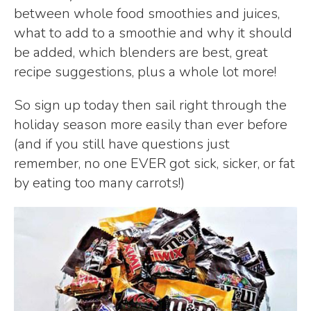
between whole food smoothies and juices,
what to add to a smoothie and why it should
be added, which blenders are best, great
recipe suggestions, plus a whole lot more!
So sign up today then sail right through the
holiday season more easily than ever before
(and if you still have questions just
remember, no one EVER got sick, sicker, or fat
by eating too many carrots!)