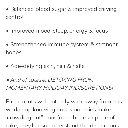
• Balanced blood sugar & improved craving
control
• Improved mood, sleep, energy & focus
• Strengthened immune system & stronger
bones
• Age-defying skin, hair & nails
• And of course: DETOXING FROM
MOMENTARY HOLIDAY INDISCRETIONS!
Participants will not only walk away from this
workshop knowing how smoothies make
“crowding out” poor food choices a piece of
cake, they’ll also understand the distinctions