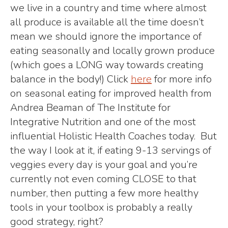
we live in a country and time where almost
all produce is available all the time doesn’t
mean we should ignore the importance of
eating seasonally and locally grown produce
(which goes a LONG way towards creating
balance in the body!) Click
here
for more info
on seasonal eating for improved health from
Andrea Beaman of The Institute for
Integrative Nutrition and one of the most
influential Holistic Health Coaches today. But
the way I look at it, if eating 9-13 servings of
veggies every day is your goal and you’re
currently not even coming CLOSE to that
number, then putting a few more healthy
tools in your toolbox is probably a really
good strategy, right?