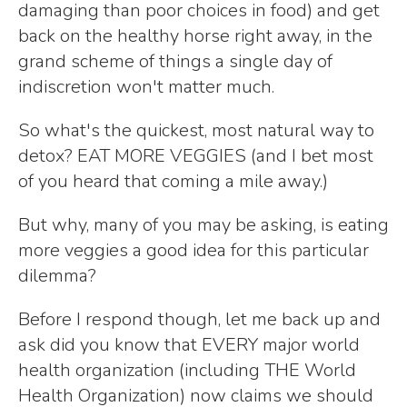
damaging than poor choices in food) and get
back on the healthy horse right away, in the
grand scheme of things a single day of
indiscretion won't matter much.
So what's the quickest, most natural way to
detox? EAT MORE VEGGIES (and I bet most
of you heard that coming a mile away.)
But why, many of you may be asking, is eating
more veggies a good idea for this particular
dilemma?
Before I respond though, let me back up and
ask did you know that EVERY major world
health organization (including THE World
Health Organization) now claims we should