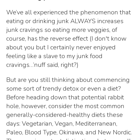
We’ve all experienced the phenomenon that
eating or drinking junk ALWAYS increases
junk cravings so eating more veggies, of
course, has the reverse effect (I don't know
about you but I certainly never enjoyed
feeling like a slave to my junk food
cravings…’nuff said, right?)
But are you still thinking about commencing
some sort of trendy detox or even a diet?
Before heading down that potential rabbit
hole, however, consider the most common
generally-considered-healthy diets these
days: Vegetarian, Vegan, Mediterranean,
Paleo, Blood Type, Okinawa, and New Nordic.