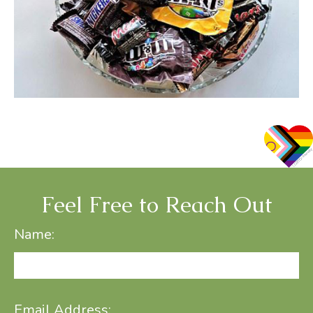
Feel Free to Reach Out
Name:
Email Address: