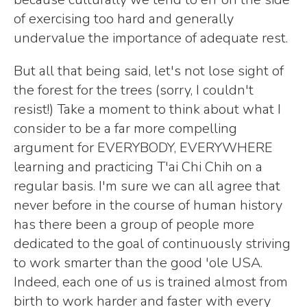
of exercising too hard and generally
undervalue the importance of adequate rest.
But all that being said, let's not lose sight of
the forest for the trees (sorry, I couldn't
resist!) Take a moment to think about what I
consider to be a far more compelling
argument for EVERYBODY, EVERYWHERE
learning and practicing T'ai Chi Chih on a
regular basis. I'm sure we can all agree that
never before in the course of human history
has there been a group of people more
dedicated to the goal of continuously striving
to work smarter than the good 'ole USA.
Indeed, each one of us is trained almost from
birth to work harder and faster with every