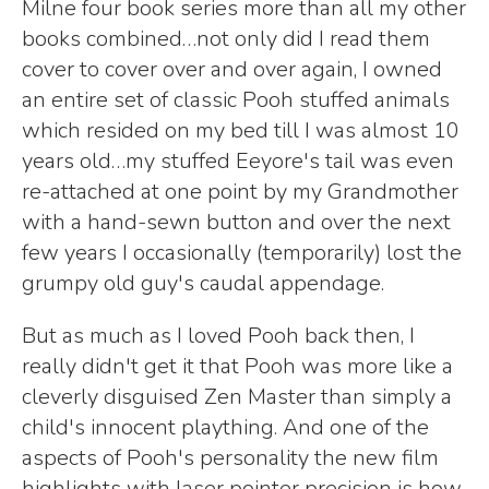
Milne four book series more than all my other
books combined…not only did I read them
cover to cover over and over again, I owned
an entire set of classic Pooh stuffed animals
which resided on my bed till I was almost 10
years old…my stuffed Eeyore's tail was even
re-attached at one point by my Grandmother
with a hand-sewn button and over the next
few years I occasionally (temporarily) lost the
grumpy old guy's caudal appendage.
But as much as I loved Pooh back then, I
really didn't get it that Pooh was more like a
cleverly disguised Zen Master than simply a
child's innocent plaything. And one of the
aspects of Pooh's personality the new film
highlights with laser pointer precision is how