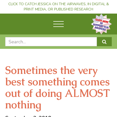
CLICK TO CATCH JESSICA ON THE AIRWAVES, IN DIGITAL &
PRINT MEDIA, OR PUBLISHED RESEARCH
Sometimes the very
best something comes
out of doing ALMOST
nothing