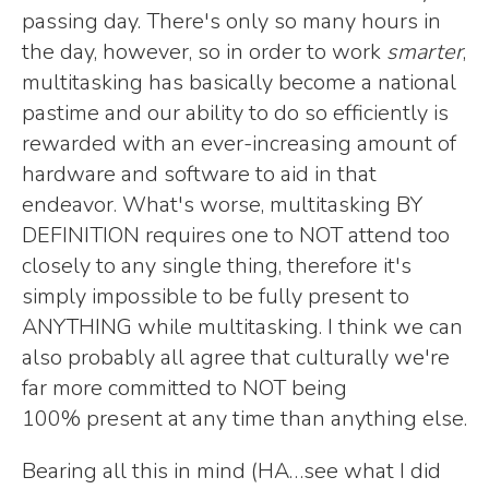
passing day. There's only so many hours in
the day, however, so in order to work
smarter
,
multitasking has basically become a national
pastime and our ability to do so efficiently is
rewarded with an ever-increasing amount of
hardware and software to aid in that
endeavor. What's worse, multitasking BY
DEFINITION requires one to NOT attend too
closely to any single thing, therefore it's
simply impossible to be fully present to
ANYTHING while multitasking. I think we can
also probably all agree that culturally we're
far more committed to NOT being
100% present at any time than anything else.
Bearing all this in mind (HA…see what I did