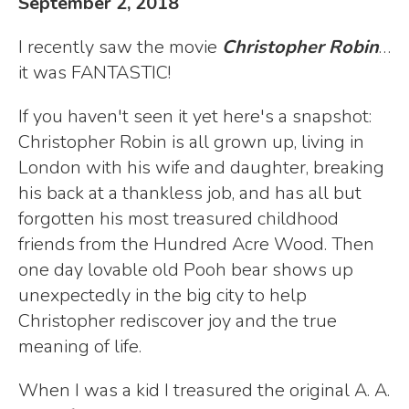
September 2, 2018
I recently saw the movie
Christopher Robin
…
it was FANTASTIC!
If you haven't seen it yet here's a snapshot:
Christopher Robin is all grown up, living in
London with his wife and daughter, breaking
his back at a thankless job, and has all but
forgotten his most treasured childhood
friends from the Hundred Acre Wood. Then
one day lovable old Pooh bear shows up
unexpectedly in the big city to help
Christopher rediscover joy and the true
meaning of life.
When I was a kid I treasured the original A. A.