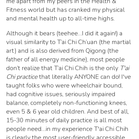
me apart from my peers in the Health &
Fitness world but has cranked my physical
and mental health up to all-time highs.
Although it bears (teehee…I did it again!) a
visual similarity to T’ai Chi Ch’uan (the martial
art) and is also derived from Qigong (the
father of all energy medicine), most people
don’t realize that T’ai Chi Chih is the only
T'ai
Chi practice
that literally ANYONE can do! I've
taught folks who were wheelchair bound,
had cognitive issues, seriously impaired
balance, completely non-functioning knees,
even 5 & 6 year old children. And best of all,
15-30 minutes of daily practice is all most
people need…in my experience T'ai Chi Chih
is clearly the most user-friendly, accessible