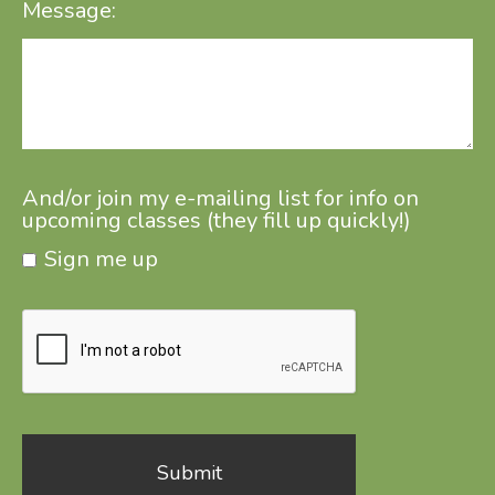
Message:
And/or join my e-mailing list for info on
upcoming classes (they fill up quickly!)
Sign me up