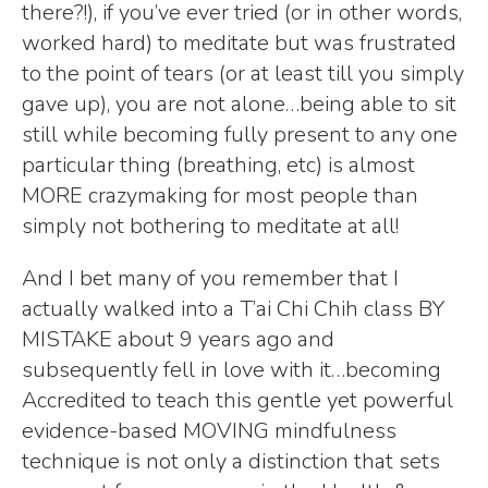
there?!), if you’ve ever tried (or in other words,
worked hard) to meditate but was frustrated
to the point of tears (or at least till you simply
gave up), you are not alone…being able to sit
still while becoming fully present to any one
particular thing (breathing, etc) is almost
MORE crazymaking for most people than
simply not bothering to meditate at all!
And I bet many of you remember that I
actually walked into a T’ai Chi Chih class BY
MISTAKE about 9 years ago and
subsequently fell in love with it…becoming
Accredited to teach this gentle yet powerful
evidence-based MOVING mindfulness
technique is not only a distinction that sets