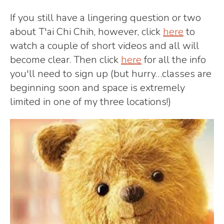
If you still have a lingering question or two
about T'ai Chi Chih, however, click
here
to
watch a couple of short videos and all will
become clear. Then click
here
for all the info
you'll need to sign up (but hurry…classes are
beginning soon and space is extremely
limited in one of my three locations!)