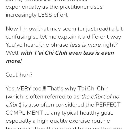
exponentially as the practitioner uses
increasingly LESS effort.
Now I know that may seem (or just read) a bit
confusing so let me explain it a different way.
You've heard the phrase
less is more,
right?
Well
with T'ai Chi Chih even less is even
more!
Cool, huh?
Yes, VERY cool!!! That's why T’ai Chi Chih
(which is often referred to as
the effort of no
effort
) is also often considered the PERFECT
COMPLIMENT to any typical healthy goal,
especially a high quality exercise routine
because culturally we tend to err on the side