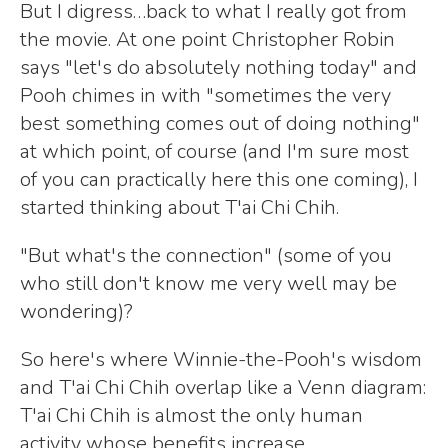
But I digress…back to what I really got from
the movie. At one point Christopher Robin
says "let's do absolutely nothing today" and
Pooh chimes in with "sometimes the very
best something comes out of doing nothing"
at which point, of course (and I'm sure most
of you can practically here this one coming), I
started thinking about T'ai Chi Chih.
"But what's the connection" (some of you
who still don't know me very well may be
wondering)?
So here's where Winnie-the-Pooh's wisdom
and T'ai Chi Chih overlap like a Venn diagram:
T'ai Chi Chih is almost the only human
activity whose benefits increase