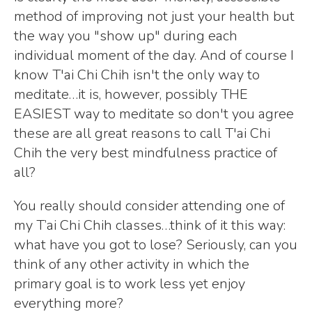
method of improving not just your health but
the way you "show up" during each
individual moment of the day. And of course I
know T'ai Chi Chih isn't the only way to
meditate…it is, however, possibly THE
EASIEST way to meditate so don't you agree
these are all great reasons to call T'ai Chi
Chih the very best mindfulness practice of
all?
You really should consider attending one of
my T’ai Chi Chih classes…think of it this way:
what have you got to lose? Seriously, can you
think of any other activity in which the
primary goal is to work less yet enjoy
everything more?