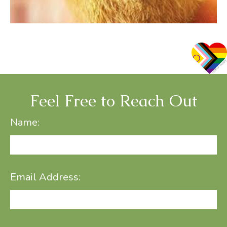
Feel Free to Reach Out
Name:
Email Address: