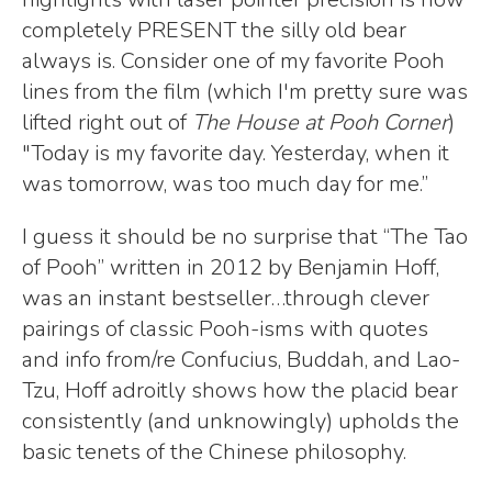
completely PRESENT the silly old bear
always is. Consider one of my favorite Pooh
lines from the film (which I'm pretty sure was
lifted right out of
The House at Pooh Corner
)
"Today is my favorite day. Yesterday, when it
was tomorrow, was too much day for me.”
I guess it should be no surprise that “The Tao
of Pooh” written in 2012 by Benjamin Hoff,
was an instant bestseller…through clever
pairings of classic Pooh-isms with quotes
and info from/re Confucius, Buddah, and Lao-
Tzu, Hoff adroitly shows how the placid bear
consistently (and unknowingly) upholds the
basic tenets of the Chinese philosophy.