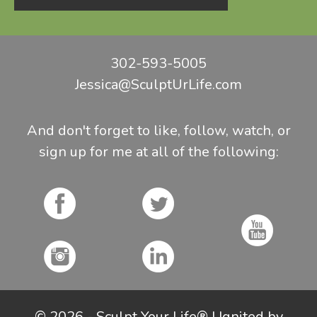
302-593-5005
Jessica@SculptUrLife.com
And don't forget to like, follow, watch, or
sign up for me at all of the following:
© 2026 - Sculpt Your Life® | Ignited by