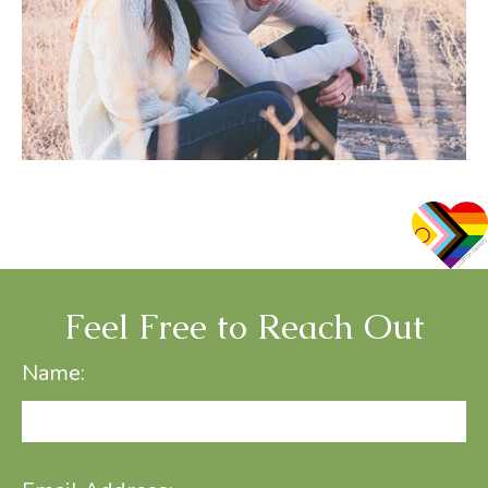
Feel Free to Reach Out
Name: