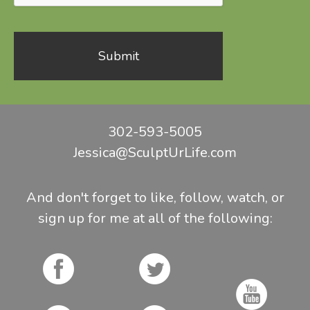
302-593-5005
Jessica@SculptUrLife.com
And don't forget to like, follow, watch, or
sign up for me at all of the following: