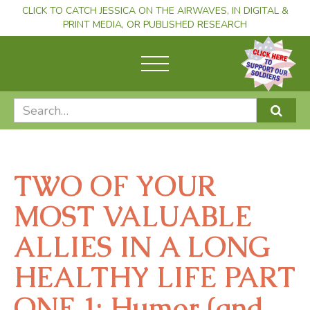
CLICK TO CATCH JESSICA ON THE AIRWAVES, IN DIGITAL &
PRINT MEDIA, OR PUBLISHED RESEARCH
TWO OF YOUR
MOST VALUABLE
ALLIES IN A LONG
HEALTHY LIFE PART
ONE 1: Humor (and