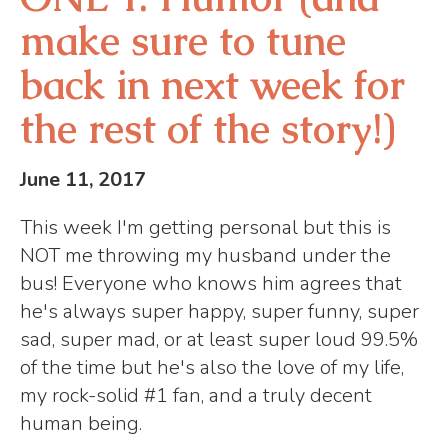
make sure to tune
back in next week for
the rest of the story!)
June 11, 2017
This week I'm getting personal but this is
NOT me throwing my husband under the
bus! Everyone who knows him agrees that
he's always super happy, super funny, super
sad, super mad, or at least super loud 99.5%
of the time but he's also the love of my life,
my rock-solid #1 fan, and a truly decent
human being.