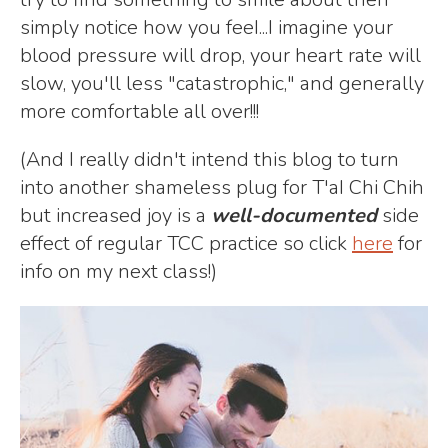
simply notice how you feeI...I imagine your
blood pressure will drop, your heart rate will
slow, you'll less "catastrophic," and generally
more comfortable all over!!!
(And I really didn't intend this blog to turn
into another shameless plug for T'aI Chi Chih
but increased joy is a
well-documented
side
effect of regular TCC practice so click
here
for
info on my next class!)