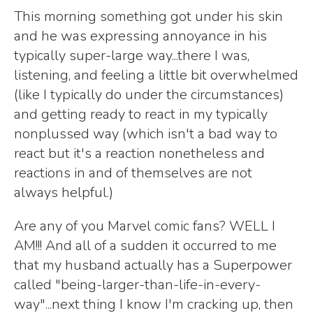
This morning something got under his skin
and he was expressing annoyance in his
typically super-large way...there I was,
listening, and feeling a little bit overwhelmed
(like I typically do under the circumstances)
and getting ready to react in my typically
nonplussed way (which isn't a bad way to
react but it's a reaction nonetheless and
reactions in and of themselves are not
always helpful.)
Are any of you Marvel comic fans? WELL I
AM!!! And all of a sudden it occurred to me
that my husband actually has a Superpower
called "being-larger-than-life-in-every-
way"...next thing I know I'm cracking up, then