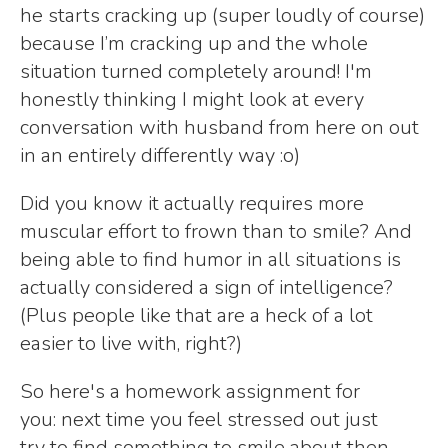
he starts cracking up (super loudly of course)
because I’m cracking up and the whole
situation turned completely around! I'm
honestly thinking I might look at every
conversation with husband from here on out
in an entirely differently way :o)
Did you know it actually requires more
muscular effort to frown than to smile? And
being able to find humor in all situations is
actually considered a sign of intelligence?
(Plus people like that are a heck of a lot
easier to live with, right?)
So here's a homework assignment for
you: next time you feel stressed out just
try to find something to smile about then