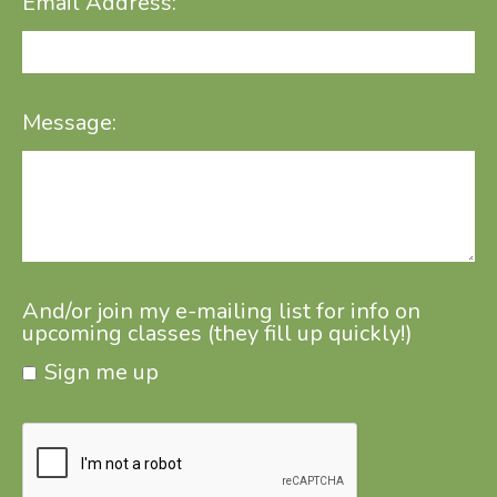
Email Address:
Message:
And/or join my e-mailing list for info on
upcoming classes (they fill up quickly!)
Sign me up