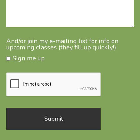
And/or join my e-mailing list for info on
upcoming classes (they fill up quickly!)
Sign me up