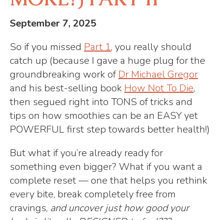
September 7, 2025
So if you missed
Part 1
, you really should
catch up (because I gave a huge plug for the
groundbreaking work of
Dr Michael Gregor
and his best-selling book
How Not To Die
,
then segued right into TONS of tricks and
tips on how smoothies can be an EASY yet
POWERFUL first step towards better health!)
But what if you’re already ready for
something even bigger? What if you want a
complete reset — one that helps you rethink
every bite, break completely free from
cravings,
and uncover just how good your