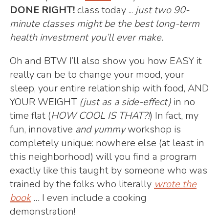
DONE RIGHT!
class today ...
just
two 90-
minute classes might be the best long-term
health investment you’ll ever make.
Oh and BTW I’ll also show you how EASY it
really can be to change your mood, your
sleep, your entire relationship with food, AND
YOUR WEIGHT
(just as a side-effect)
in no
time flat (
HOW COOL IS THAT?!
) In fact, my
fun, innovative
and yummy
workshop is
completely unique: nowhere else (at least in
this neighborhood) will you find a program
exactly like this taught by someone who was
trained by the folks who literally
wrote the
book
…
I even include a cooking
demonstration!