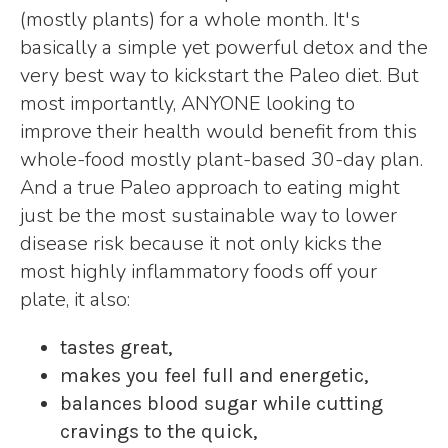
(mostly plants) for a whole month. It's
basically a simple yet powerful detox and the
very best way to kickstart the Paleo diet. But
most importantly, ANYONE looking to
improve their health would benefit from this
whole-food mostly plant-based 30-day plan.
And a true Paleo approach to eating might
just be the most sustainable way to lower
disease risk because it not only kicks the
most highly inflammatory foods off your
plate, it also:
tastes great,
makes you feel full and energetic,
balances blood sugar while cutting
cravings to the quick,