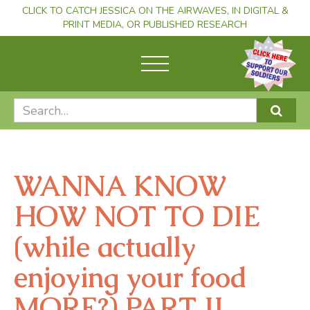
CLICK TO CATCH JESSICA ON THE AIRWAVES, IN DIGITAL &
PRINT MEDIA, OR PUBLISHED RESEARCH
WANNA KNOW
HOW NOT TO DIE
(while actually
enjoying your food
MORE?) PART II