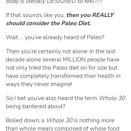
body is literally DESIGNED to feel???
If that sounds like you,
then you REALLY
should consider the Paleo Diet.
Wait … you’ve already heard of Paleo?
Then you’re certainly not alone: in the last
decade alone several MILLION people have
not only tried the Paleo diet on for size but
have completely transformed their health in
ways they never imagine!
So I bet you’ve also heard the term
Whole 30
being bantered about?
Boiled down, a
Whole 30
is nothing more
than whole meals composed of whole food