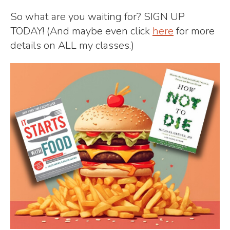
So what are you waiting for? SIGN UP
TODAY! (And maybe even click
here
for more
details on ALL my classes.)