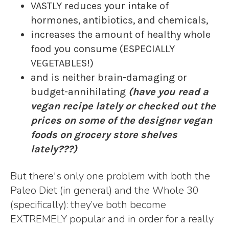
VASTLY reduces your intake of
hormones, antibiotics, and chemicals,
increases the amount of healthy whole
food you consume (ESPECIALLY
VEGETABLES!)
and is neither brain-damaging or
budget-annihilating
(have you read a
vegan recipe lately or checked out the
prices on some of the designer vegan
foods on grocery store shelves
lately???)
But there's only one problem with both the
Paleo Diet (in general) and the Whole 30
(specifically): they’ve both become
EXTREMELY popular and in order for a really