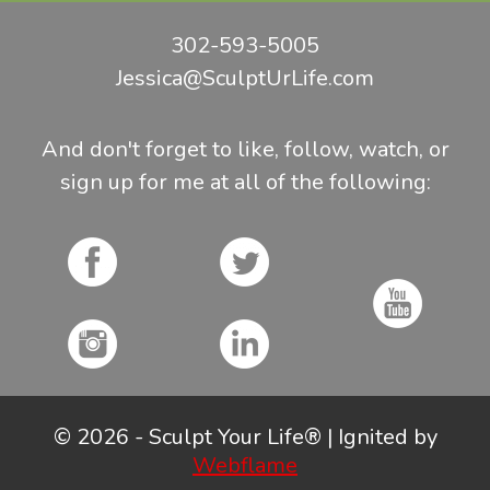
302-593-5005
Jessica@SculptUrLife.com
And don't forget to like, follow, watch, or
sign up for me at all of the following:
© 2026 - Sculpt Your Life® | Ignited by
Webflame