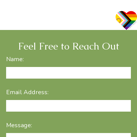
Feel Free to Reach Out
Name:
Email Address:
Message: