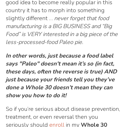
good idea to become really popular in this
country it has to morph into something
slightly different …
never forget that food
manufacturing is a BIG BUSINESS and “Big
Food” is VERY interested in a big piece of the
less-processed-food Paleo pie.
In other words, just because a food label
says "Paleo" doesn't mean it’s so (in fact,
these days, often the reverse is true) AND
just because your friends tell you they’ve
done a Whole 30 doesn’t mean they can
show you how to do it!
So if you’re serious about disease prevention,
treatment, or even reversal then you
seriously should
enroll
in my
Whole 30